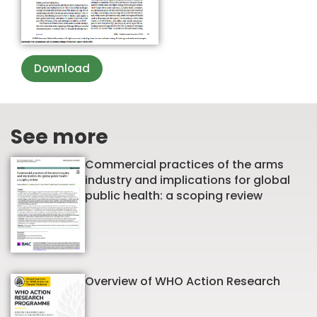
Download
See more
Commercial practices of the arms
industry and implications for global
public health: a scoping review
Overview of WHO Action Research