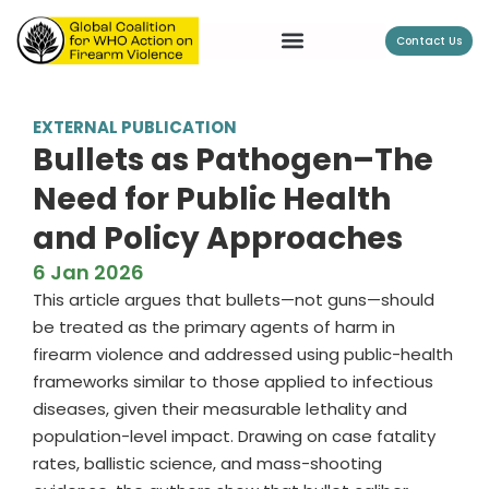
Contact Us
EXTERNAL PUBLICATION
Bullets as Pathogen–The
Need for Public Health
and Policy Approaches
6 Jan 2026
This article argues that bullets—not guns—should
be treated as the primary agents of harm in
firearm violence and addressed using public-health
frameworks similar to those applied to infectious
diseases, given their measurable lethality and
population-level impact. Drawing on case fatality
rates, ballistic science, and mass-shooting