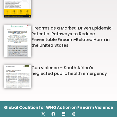
Firearms as a Market-Driven Epidemic:
Potential Pathways to Reduce
Preventable Firearm-Related Harm in
the United States
Gun violence – South Africa’s
neglected public health emergency
Global Coalition for WHO Action on Firearm Violence