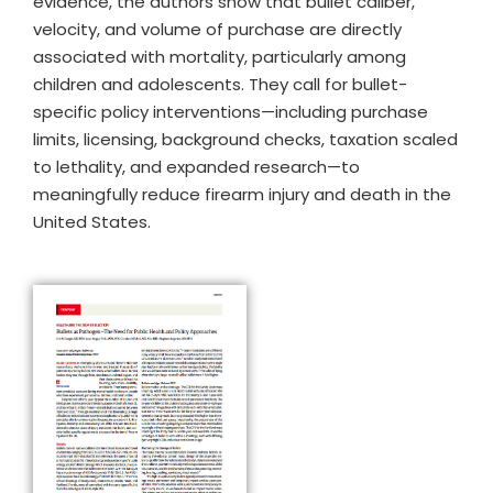
evidence, the authors show that bullet caliber,
velocity, and volume of purchase are directly
associated with mortality, particularly among
children and adolescents. They call for bullet-
specific policy interventions—including purchase
limits, licensing, background checks, taxation scaled
to lethality, and expanded research—to
meaningfully reduce firearm injury and death in the
United States.