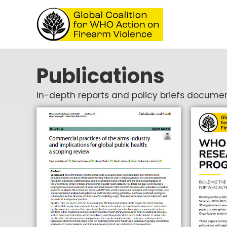
Publications
In-depth reports and policy briefs documen