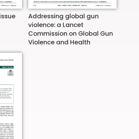
 issue
Addressing global gun
violence: a Lancet
Commission on Global Gun
Violence and Health