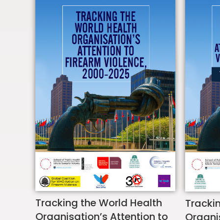
Tracking the World Health
Tracki
Organisation’s Attention to
Organis