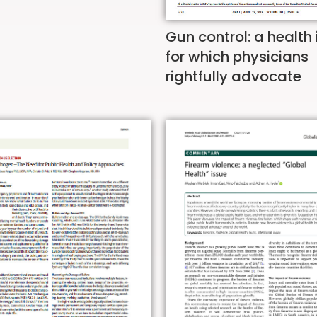
Gun control: a health
for which physicians
rightfully advocate