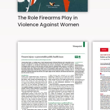
The Role Firearms Play in
Violence Against Women