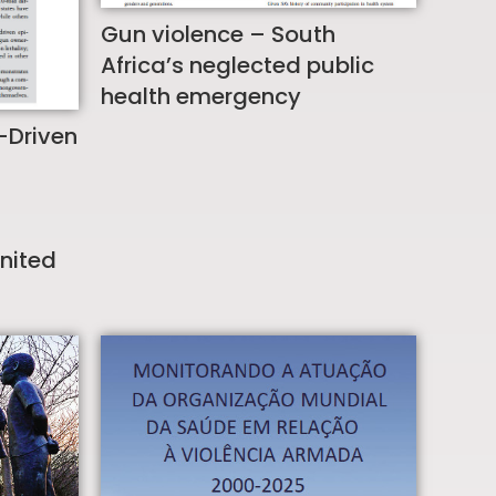
Gun violence – South
Africa’s neglected public
health emergency
-Driven
United