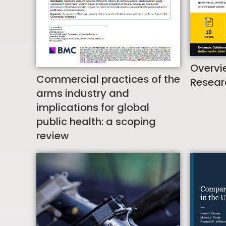
Overvi
Commercial practices of the
Resear
arms industry and
implications for global
public health: a scoping
review