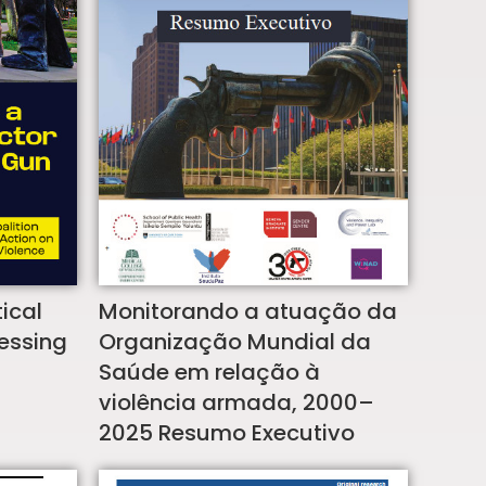
Monitorando a atuação da
ical
Organização Mundial da
ressing
Saúde em relação à
violência armada, 2000–
2025 Resumo Executivo