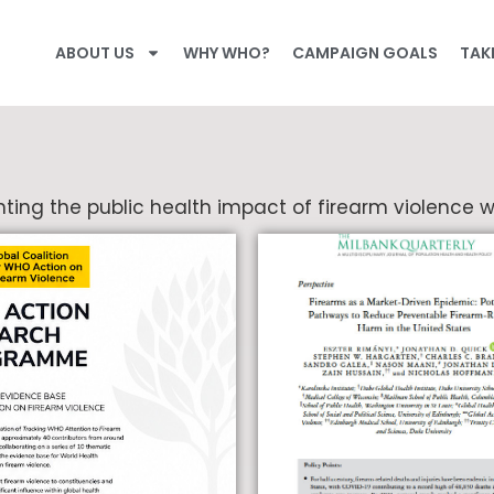
ABOUT US
WHY WHO?
CAMPAIGN GOALS
TAK
ting the public health impact of firearm violence w