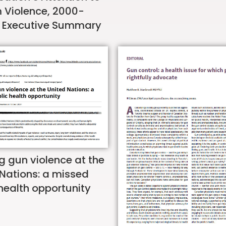
m Violence, 2000-
 Executive Summary
g gun violence at the
 Nations: a missed
health opportunity