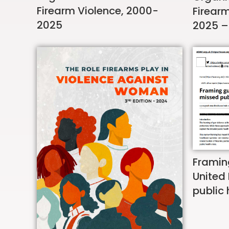
Firearm Violence, 2000-
Firear
2025
2025 –
Framin
United
public 