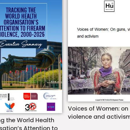
Voices of Women: on
violence and activis
ng the World Health
ation’s Attention to