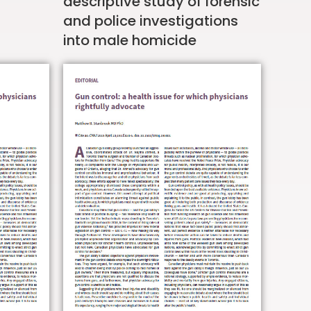
descriptive study of forensic
and police investigations
into male homicide