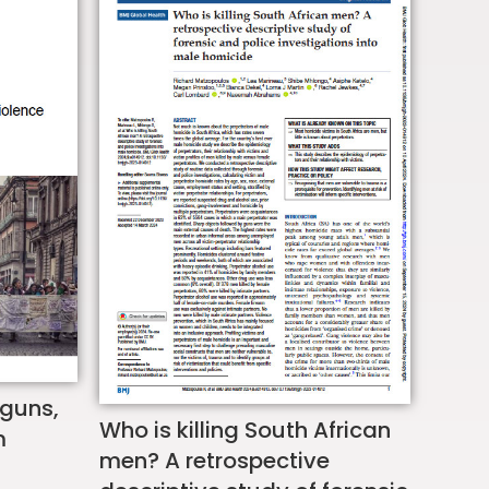
 guns,
Who is killing South African
m
men? A retrospective