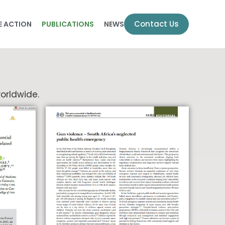
Contact Us
E ACTION
PUBLICATIONS
NEWS
orldwide.