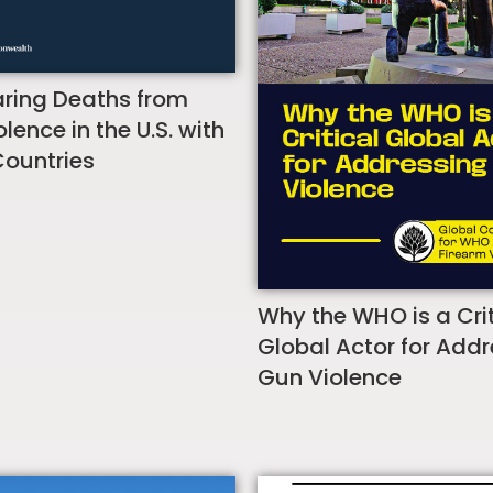
ing Deaths from
lence in the U.S. with
Countries
Why the WHO is a Crit
Global Actor for Add
Gun Violence