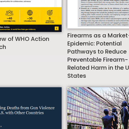
Firearms as a Market
ew of WHO Action
Epidemic: Potential
ch
Pathways to Reduce
Preventable Firearm-
Related Harm in the 
States