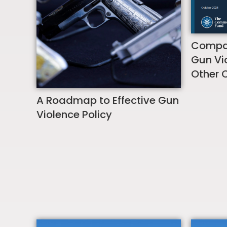
Compar
Gun Vio
Other 
A Roadmap to Effective Gun
Violence Policy