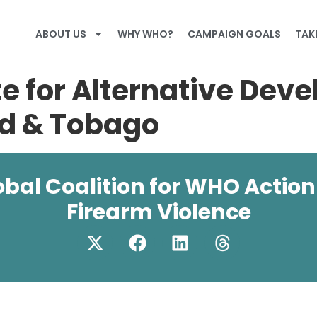
ABOUT US
WHY WHO?
CAMPAIGN GOALS
TAK
e for Alternative Dev
ad & Tobago
obal Coalition for WHO Action
Firearm Violence