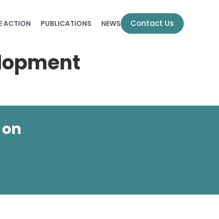
Contact Us
E ACTION
PUBLICATIONS
NEWS
elopment
 on