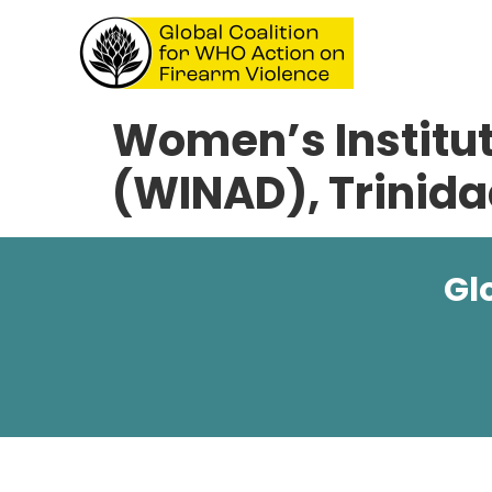
Women’s Institut
(WINAD), Trinid
Gl