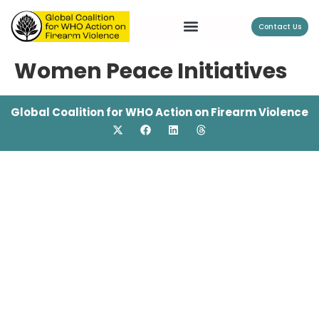
Contact Us
Women Peace Initiatives
Global Coalition for WHO Action on Firearm Violence