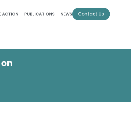
Contact Us
E ACTION
PUBLICATIONS
NEWS
 on