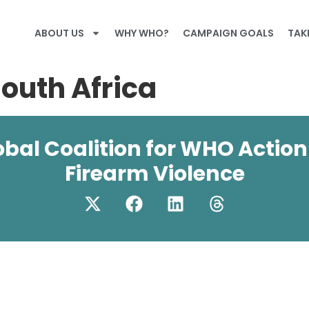
ABOUT US
WHY WHO?
CAMPAIGN GOALS
TAK
South Africa
obal Coalition for WHO Action
Firearm Violence