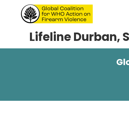
Lifeline Durban, 
Gl