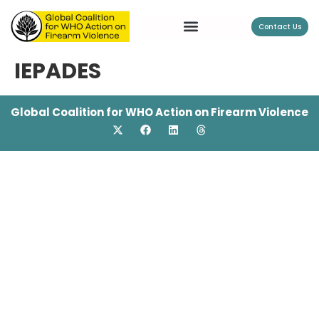
Contact Us
IEPADES
Global Coalition for WHO Action on Firearm Violence