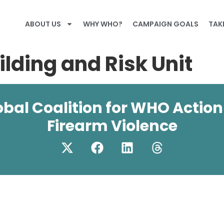
ABOUT US
WHY WHO?
CAMPAIGN GOALS
TAK
lding and Risk Unit
obal Coalition for WHO Action
Firearm Violence