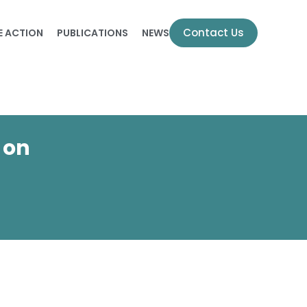
Contact Us
E ACTION
PUBLICATIONS
NEWS
 on