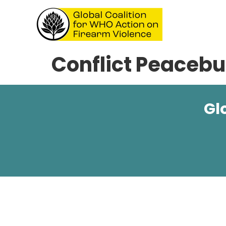
Conflict Peacebui
Gl