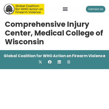
Contact Us
Comprehensive Injury
Center, Medical College of
Wisconsin
Global Coalition for WHO Action on Firearm Violence