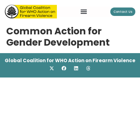
Contact Us
Common Action for
Gender Development
Global Coalition for WHO Action on Firearm Violence