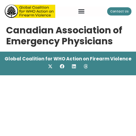
Contact Us
Canadian Association of
Emergency Physicians
Global Coalition for WHO Action on Firearm Violence