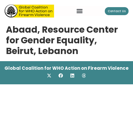
Contact Us
Abaad, Resource Center
for Gender Equality,
Beirut, Lebanon
Global Coalition for WHO Action on Firearm Violence